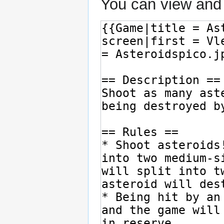
You can view and 