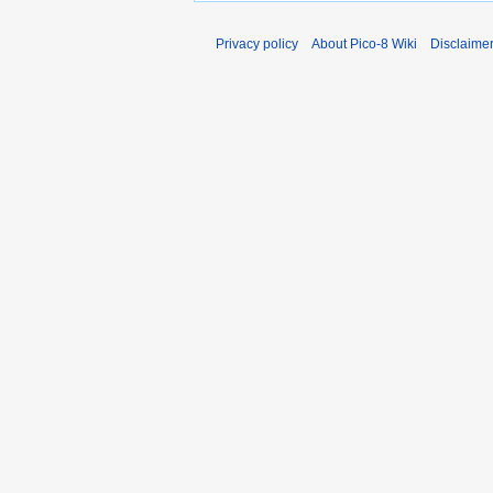
Privacy policy
About Pico-8 Wiki
Disclaime