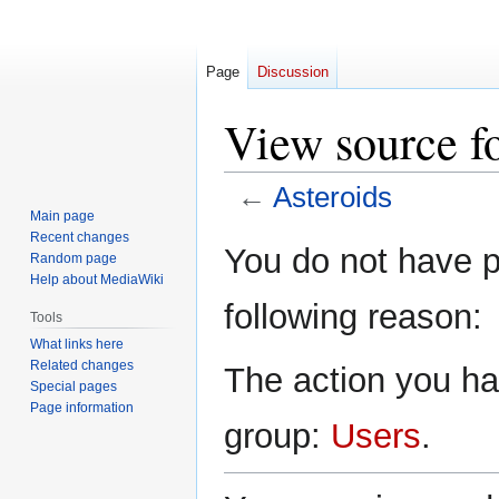
Page
Discussion
View source fo
←
Asteroids
Main page
Recent changes
Jump
Jump
You do not have pe
Random page
to
to
Help about MediaWiki
navigation
search
following reason:
Tools
What links here
Related changes
The action you hav
Special pages
Page information
group:
Users
.