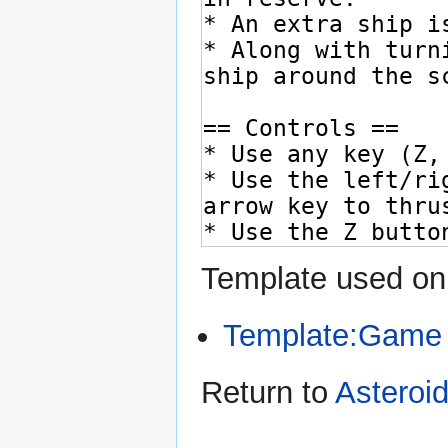
Template used on 
Template:Game
Return to
Asteroi